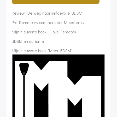
Review: De weg naar liefdevolle BDSM
Pro Domme vs commercieel Meesteres
Mijn nieuwste boek: I love Femdom
BDSM en autisme
Mijn nieuwste boek “Meer BDSM”