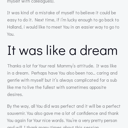
myself with colleagues).
It was kind of a mistake of myself to believe it could be
easy to do it. Next time, if i’m lucky enough to go back to
Holland, i would like to meet You in an easier way to go to
You.
It was like a dream
Thanks a lot for Your real Mommy’s attitude. It was like
in a dream. Perhaps have You also been too… caring and
gentle with myself but it’s always complicated for a sub
like me to live the fullest with sometimes opposite
desires.
By the way, all You did was perfect and it will be a perfect
souvernir. You also gave me a lot of confidence and thank
You again for Your nice words. You’re a very pretty person
and will I thank many times about this session.