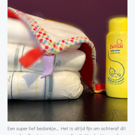
Een super lief bedankje… Het is altijd fijn om achteraf dit