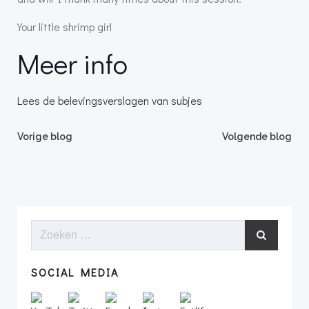
Your little shrimp girl
Meer info
Lees de belevingsverslagen van subjes
Bericht
Bericht
Vorige blog
Volgende blog
navigatie
navigatie
Zoeken
naar:
SOCIAL MEDIA