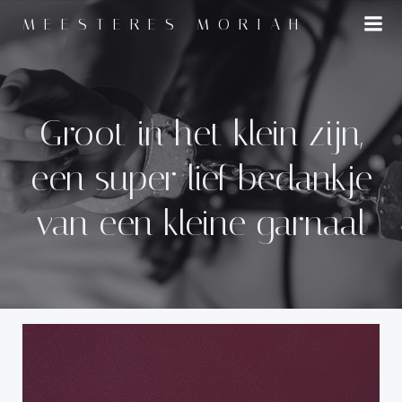
Naar
MEESTERES MORIAH
de
inhoud
springen
Groot in het klein zijn,
een super lief bedankje
van een kleine garnaal