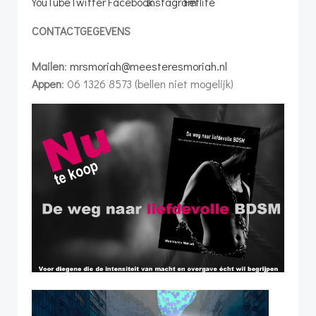
CONTACTGEGEVENS
Mailen
:
mrsmoriah@meesteresmoriah.nl
Appen
: 06 1326 8573 (bellen niet mogelijk)