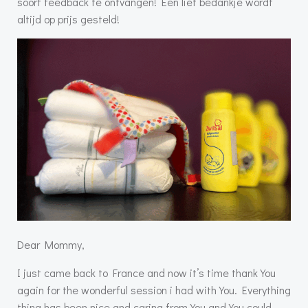
soort feedback te ontvangen! Een lief bedankje wordt
altijd op prijs gesteld!
Dear Mommy,
I just came back to France and now it’s time thank You
again for the wonderful session i had with You. Everything
thing has been nice and caring from You and You could