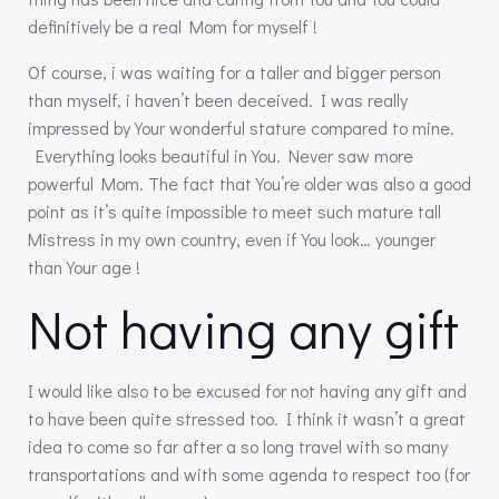
definitively be a real Mom for myself !
Of course, i was waiting for a taller and bigger person
than myself, i haven’t been deceived. I was really
impressed by Your wonderful stature compared to mine.
Everything looks beautiful in You. Never saw more
powerful Mom. The fact that You’re older was also a good
point as it’s quite impossible to meet such mature tall
Mistress in my own country, even if You look… younger
than Your age !
Not having any gift
I would like also to be excused for not having any gift and
to have been quite stressed too. I think it wasn’t a great
idea to come so far after a so long travel with so many
transportations and with some agenda to respect too (for